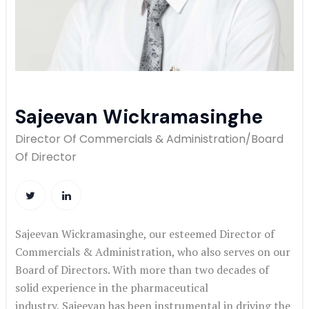
Sajeevan Wickramasinghe ​
Director Of Commercials & Administration/Board
Of Director​
Sajeevan
Wickramasinghe
, our esteemed Director of
Commercials &
Administration, who also serves on our
Board of Directors. With more
than two decades of
solid experience in the pharmaceutical
industry,
Sajeevan
has been instrumental in driving the