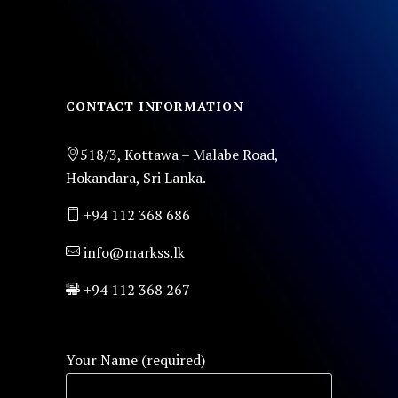
CONTACT INFORMATION
518/3, Kottawa – Malabe Road,
Hokandara, Sri Lanka.
+94 112 368 686
info@markss.lk
+94 112 368 267
Your Name (required)