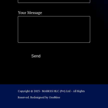
Your Message
Copyright © 2023 - MARKSS HLC (Pvt) Ltd - All Rights
Reserved. Redesigned by
OneNine