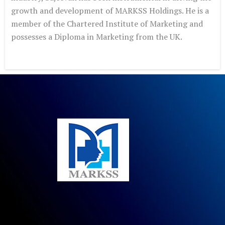
growth and development
of MARKSS Holdings. He is a
member of the Chartered Institute of
Marketing and
possesses a Diploma in Marketing from the UK.